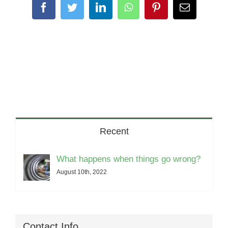
Facebook
Twitter
LinkedIn
WhatsApp
Pinterest
Email
Recent
What happens when things go wrong?
August 10th, 2022
Contact Info