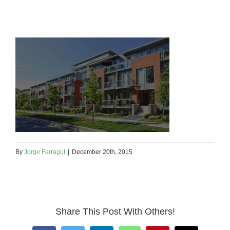
By
Jorge Ferragut
|
December 20th, 2015
Share This Post With Others!