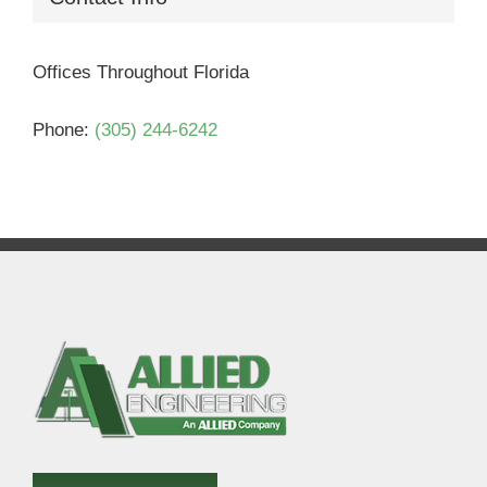
Offices Throughout Florida
Phone:
(305) 244-6242