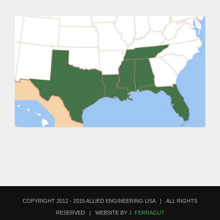
COPYRIGHT 2012 - 2015 ALLIED ENGINEERING USA | ALL RIGHTS
RESERVED | WEBSITE BY
J. FERRAGUT