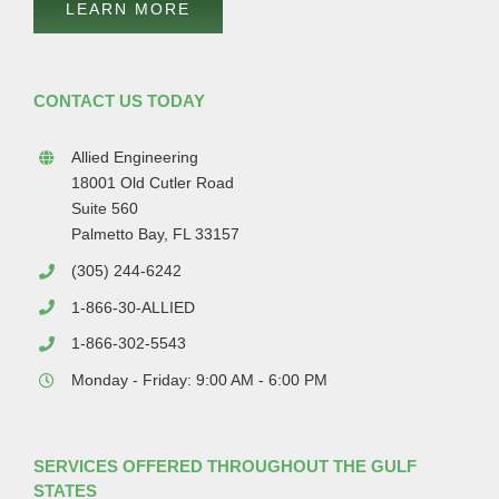
LEARN MORE
CONTACT US TODAY
Allied Engineering
18001 Old Cutler Road
Suite 560
Palmetto Bay, FL 33157
(305) 244-6242
1-866-30-ALLIED
1-866-302-5543
Monday - Friday: 9:00 AM - 6:00 PM
SERVICES OFFERED THROUGHOUT THE GULF
STATES