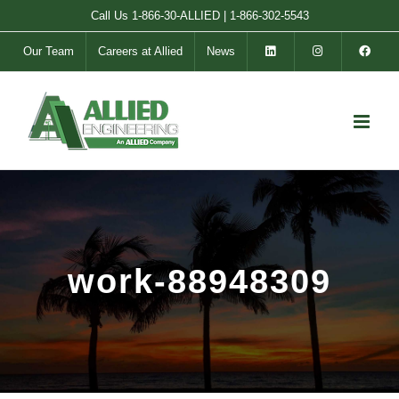
Skip
Call Us
1-866-30-ALLIED
|
1-866-302-5543
to
Our Team
Careers at Allied
News
content
work-88948309