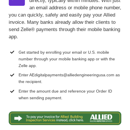
directly, typically within minutes. With just
an email address or mobile phone number,
you can quickly, safely and easily pay your Allied
invoice. Many banks already allow their clients to
send Zelle® payments through their mobile banking
app.
Get started by enrolling your email or U.S. mobile
number through your mobile banking app or with the
Zelle app.
Enter AEdigitalpayments@alliedengineeringusa.com as
the recipient.
Enter the amount due and reference your Order ID
when sending payment.