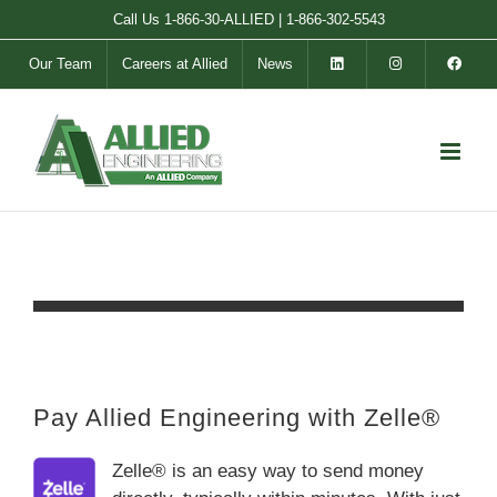
Skip
Call Us
1-866-30-ALLIED
|
1-866-302-5543
to
Our Team
Careers at Allied
News
content
Pay Allied Engineering with Zelle®
Zelle® is an easy way to send money