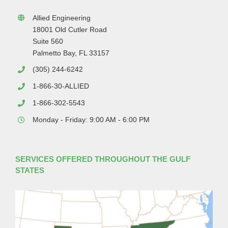
Allied Engineering
18001 Old Cutler Road
Suite 560
Palmetto Bay, FL 33157
(305) 244-6242
1-866-30-ALLIED
1-866-302-5543
Monday - Friday: 9:00 AM - 6:00 PM
SERVICES OFFERED THROUGHOUT THE GULF
STATES