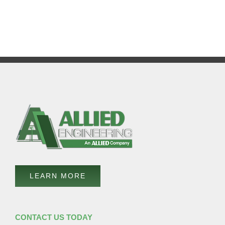
LEARN MORE
CONTACT US TODAY