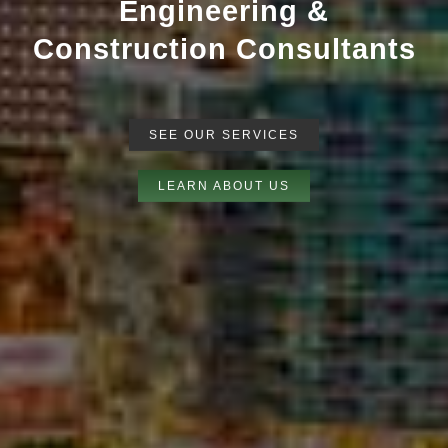
Our team of licensed
multidisciplinary experts including
forensic engineers, forensic
architects, general contractors
deliver industry leading reports.
SEE OUR SERVICES
LEARN ABOUT US