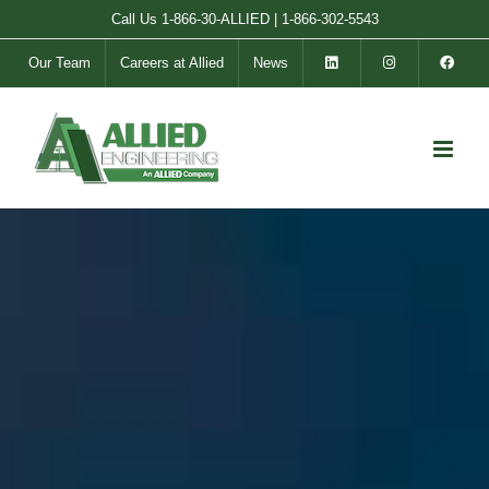
Skip
Call Us
1-866-30-ALLIED
|
1-866-302-5543
to
Our Team
Careers at Allied
News
content