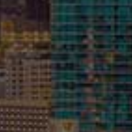
Building Assessments &
Evaluations