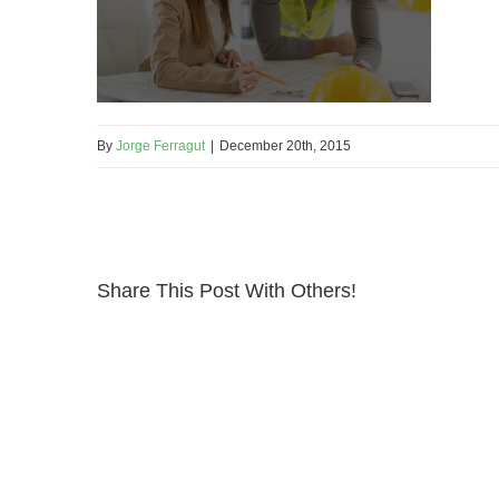
By
Jorge Ferragut
|
December 20th, 2015
Share This Post With Others!