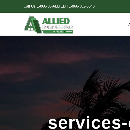
Skip
Call Us
1-866-30-ALLIED
|
1-866-302-5543
to
content
services-