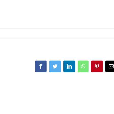
Facebook
Twitter
LinkedIn
WhatsApp
Pinteres
E