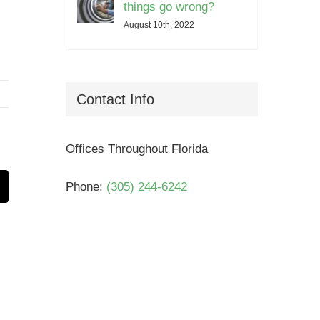
things go wrong?
August 10th, 2022
Contact Info
Offices Throughout Florida
Phone:
(305) 244-6242
t
mail