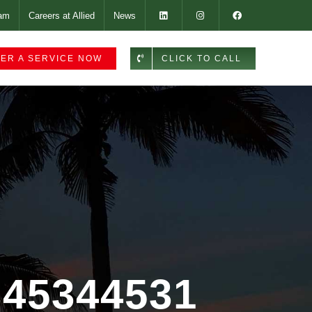
am
Careers at Allied
News
ER A SERVICE NOW
CLICK TO CALL
-345344531