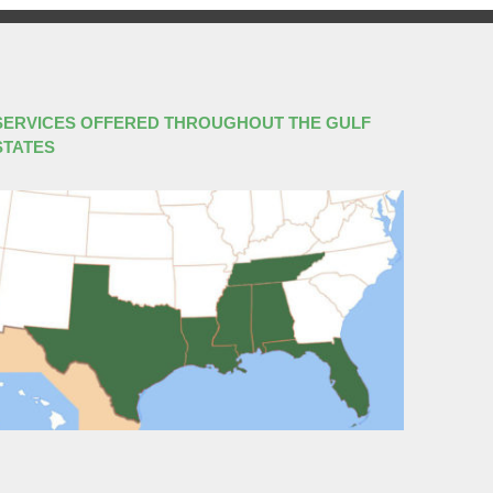
SERVICES OFFERED THROUGHOUT THE GULF
STATES