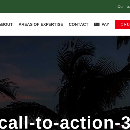
Our Te
ABOUT
AREAS OF EXPERTISE
CONTACT
PAY
ORD
call-to-action