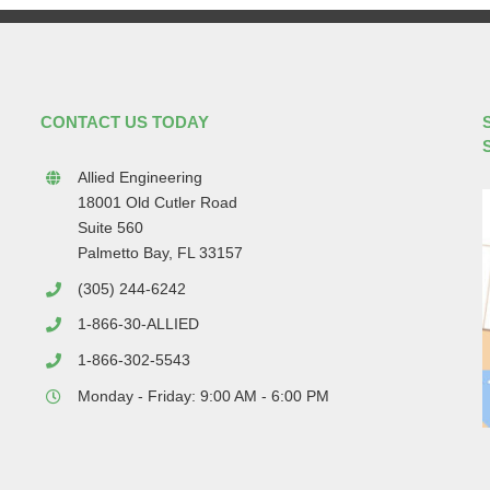
CONTACT US TODAY
Allied Engineering
18001 Old Cutler Road
Suite 560
Palmetto Bay, FL 33157
(305) 244-6242
1-866-30-ALLIED
1-866-302-5543
Monday - Friday: 9:00 AM - 6:00 PM