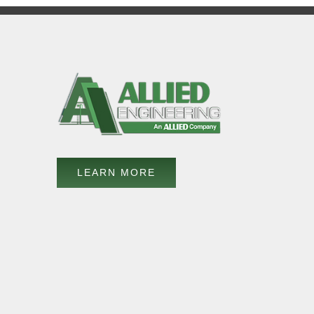
LEARN MORE