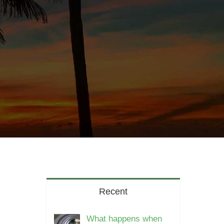
Recent
What happens when