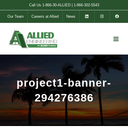
Skip
Call Us
1-866-30-ALLIED
|
1-866-302-5543
to
Our Team
Careers at Allied
News
content
project1-banner-
294276386