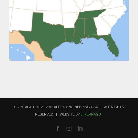
COPYRIGHT 2012 - 2015 ALLIED ENGINEERING USA | ALL RIGHTS
RESERVED | WEBSITE BY
J. FERRAGUT
Facebook
Instagram
LinkedIn