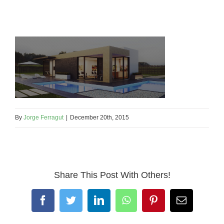
By
Jorge Ferragut
|
December 20th, 2015
Share This Post With Others!
Facebook
Twitter
LinkedIn
WhatsApp
Pinterest
Email