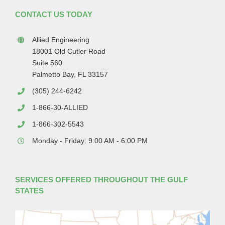
CONTACT US TODAY
Allied Engineering
18001 Old Cutler Road
Suite 560
Palmetto Bay, FL 33157
(305) 244-6242
1-866-30-ALLIED
1-866-302-5543
Monday - Friday: 9:00 AM - 6:00 PM
SERVICES OFFERED THROUGHOUT THE GULF
STATES