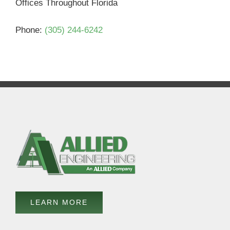
Offices Throughout Florida
Phone:
(305) 244-6242
LEARN MORE