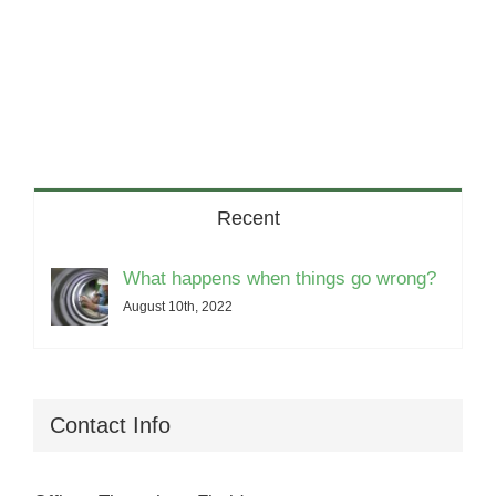
Recent
What happens when things go wrong?
August 10th, 2022
Contact Info