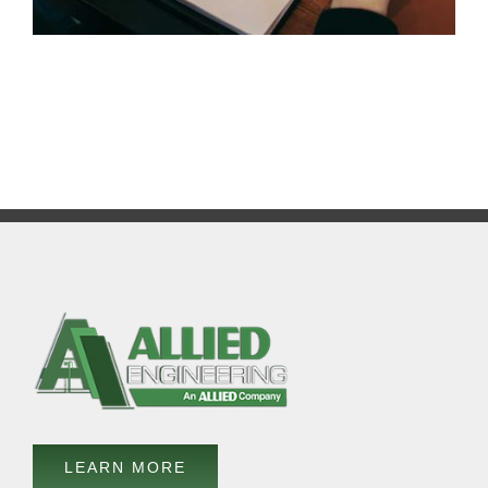
LEARN MORE