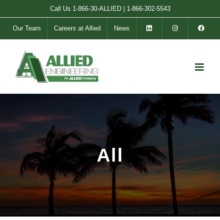
Skip
Call Us
1-866-30-ALLIED
|
1-866-302-5543
to
Our Team
Careers at Allied
News
content
All