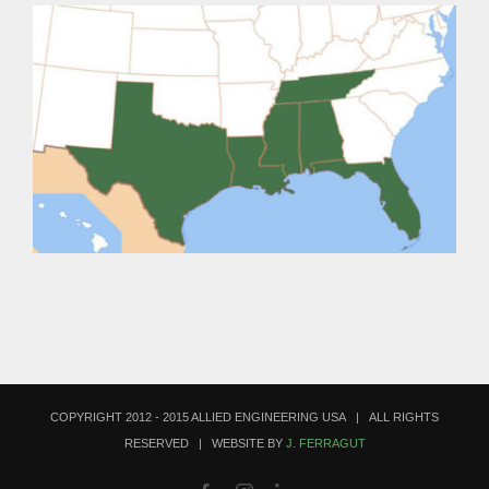
COPYRIGHT 2012 - 2015 ALLIED ENGINEERING USA | ALL RIGHTS
RESERVED | WEBSITE BY
J. FERRAGUT