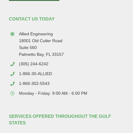
CONTACT US TODAY
Allied Engineering
18001 Old Cutler Road
Suite 560
Palmetto Bay, FL 33157
(305) 244-6242
1-866-30-ALLIED
1-866-302-5543
Monday - Friday: 9:00 AM - 6:00 PM
SERVICES OFFERED THROUGHOUT THE GULF
STATES