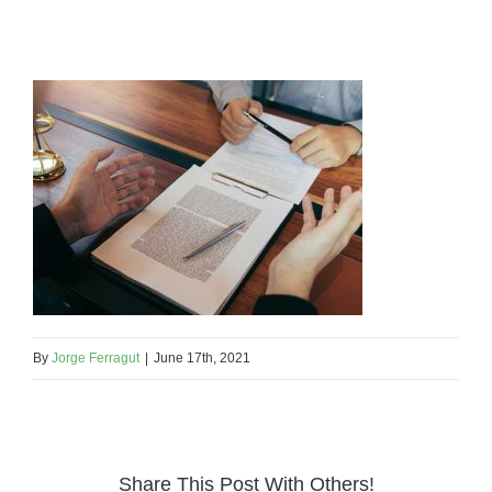
By
Jorge Ferragut
|
June 17th, 2021
Share This Post With Others!