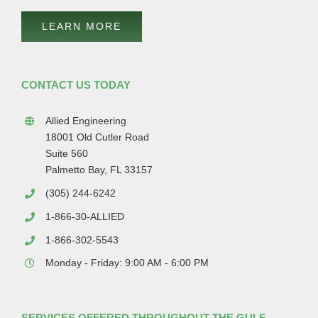
LEARN MORE
CONTACT US TODAY
Allied Engineering
18001 Old Cutler Road
Suite 560
Palmetto Bay, FL 33157
(305) 244-6242
1-866-30-ALLIED
1-866-302-5543
Monday - Friday: 9:00 AM - 6:00 PM
SERVICES OFFERED THROUGHOUT THE GULF