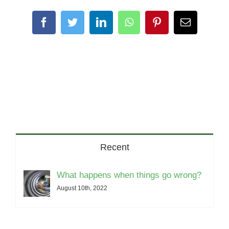
Facebook
Twitter
LinkedIn
WhatsApp
Pinterest
Email
Recent
What happens when things go wrong?
August 10th, 2022