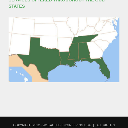
STATES
COPYRIGHT 2012 - 2015 ALLIED ENGINEERING USA | ALL RIGHTS