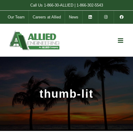
Skip
Call Us
1-866-30-ALLIED
|
1-866-302-5543
to
Our Team
Careers at Allied
News
content
thumb-lit