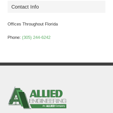
Contact Info
Offices Throughout Florida
Phone:
(305) 244-6242