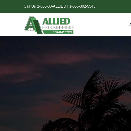
Skip
Call Us
1-866-30-ALLIED
|
1-866-302-5543
to
content