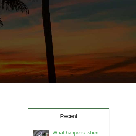
Recent
What happens when