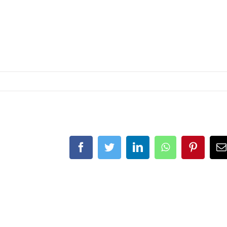
Facebook
Twitter
LinkedIn
WhatsApp
Pinteres
E