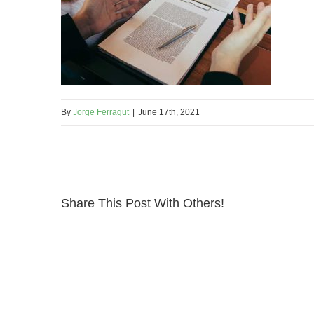
By
Jorge Ferragut
|
June 17th, 2021
Share This Post With Others!