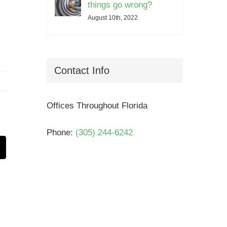
things go wrong?
August 10th, 2022
Contact Info
Offices Throughout Florida
Phone:
(305) 244-6242
t
mail