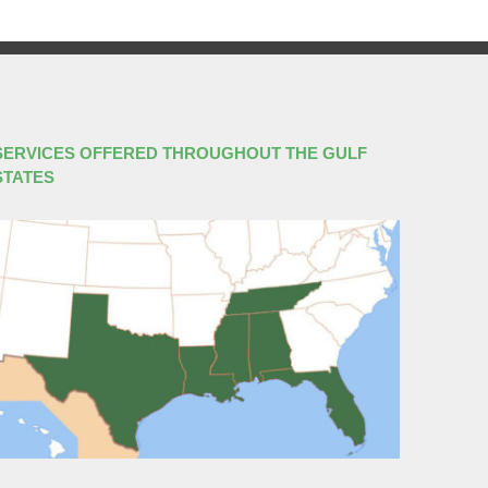
SERVICES OFFERED THROUGHOUT THE GULF
STATES