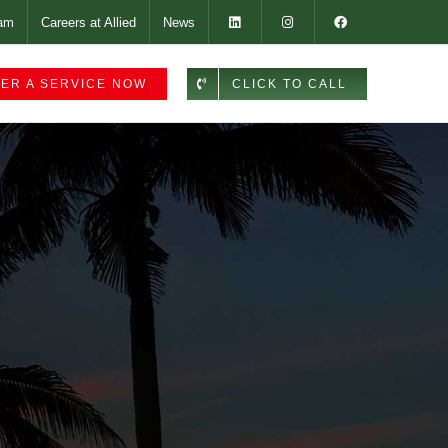
am
Careers at Allied
News
ER A SERVICE NOW
CLICK TO CALL