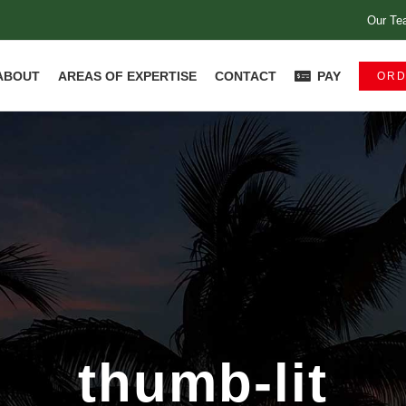
Our Te
ABOUT
AREAS OF EXPERTISE
CONTACT
PAY
ORD
thumb-lit