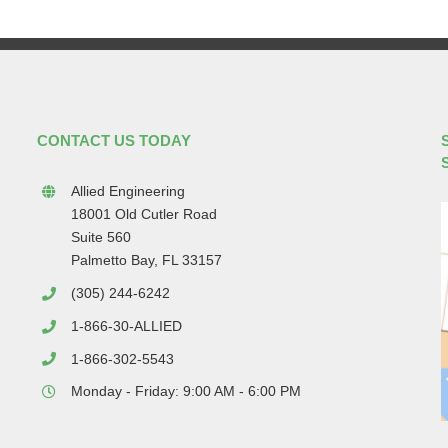
CONTACT US TODAY
Allied Engineering
18001 Old Cutler Road
Suite 560
Palmetto Bay, FL 33157
(305) 244-6242
1-866-30-ALLIED
1-866-302-5543
Monday - Friday: 9:00 AM - 6:00 PM