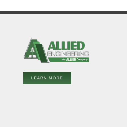
LEARN MORE