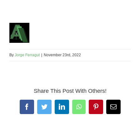
By
Jorge Ferragut
|
November 23rd, 2022
Share This Post With Others!
Facebook
Twitter
LinkedIn
WhatsApp
Pinterest
Email