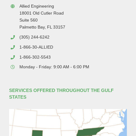
Allied Engineering
18001 Old Cutler Road
Suite 560
Palmetto Bay, FL 33157
(305) 244-6242
1-866-30-ALLIED
1-866-302-5543
Monday - Friday: 9:00 AM - 6:00 PM
SERVICES OFFERED THROUGHOUT THE GULF
STATES