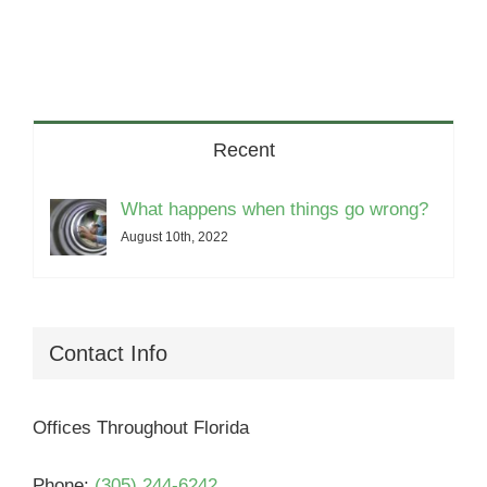
Recent
What happens when things go wrong?
August 10th, 2022
Contact Info
Offices Throughout Florida
Phone:
(305) 244-6242