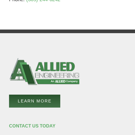
LEARN MORE
CONTACT US TODAY