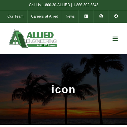
Skip
Call Us
1-866-30-ALLIED
|
1-866-302-5543
to
Our Team
Careers at Allied
News
content
icon