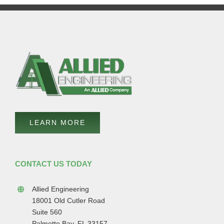
LEARN MORE
CONTACT US TODAY
Allied Engineering
18001 Old Cutler Road
Suite 560
Palmetto Bay, FL 33157