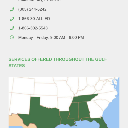
(305) 244-6242
1-866-30-ALLIED
1-866-302-5543
Monday - Friday: 9:00 AM - 6:00 PM
SERVICES OFFERED THROUGHOUT THE GULF
STATES