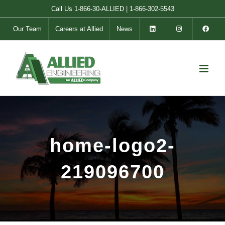
Skip
Call Us
1-866-30-ALLIED
|
1-866-302-5543
to
Our Team
Careers at Allied
News
content
home-logo2-
219096700