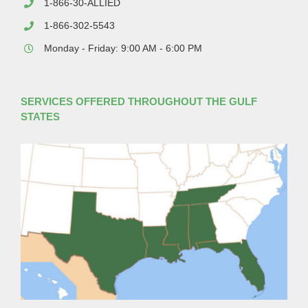
1-866-30-ALLIED
1-866-302-5543
Monday - Friday: 9:00 AM - 6:00 PM
SERVICES OFFERED THROUGHOUT THE GULF
STATES