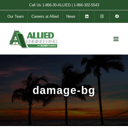
Skip
Call Us
1-866-30-ALLIED
|
1-866-302-5543
to
Our Team
Careers at Allied
News
content
damage-bg