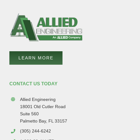
LEARN MORE
CONTACT US TODAY
Allied Engineering
18001 Old Cutler Road
Suite 560
Palmetto Bay, FL 33157
(305) 244-6242