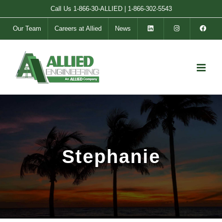
Skip
Call Us
1-866-30-ALLIED
|
1-866-302-5543
to
Our Team
Careers at Allied
News
content
Stephanie