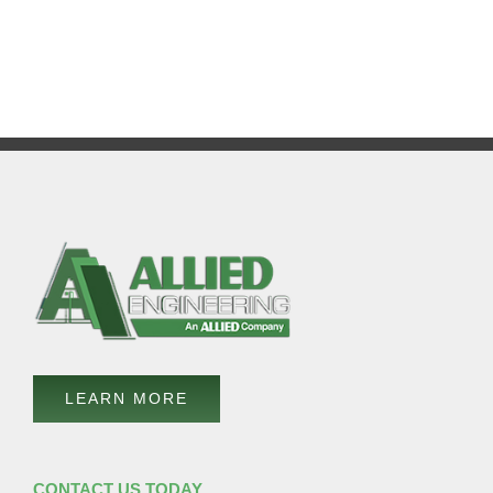
LEARN MORE
CONTACT US TODAY