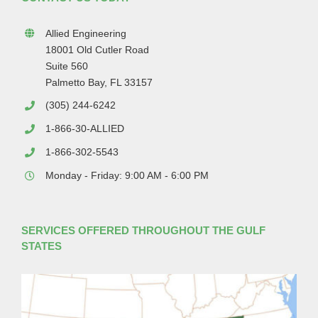
Allied Engineering
18001 Old Cutler Road
Suite 560
Palmetto Bay, FL 33157
(305) 244-6242
1-866-30-ALLIED
1-866-302-5543
Monday - Friday: 9:00 AM - 6:00 PM
SERVICES OFFERED THROUGHOUT THE GULF
STATES