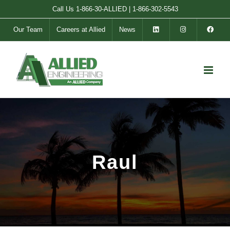
Skip
Call Us
1-866-30-ALLIED
|
1-866-302-5543
to
Our Team
Careers at Allied
News
content
Raul