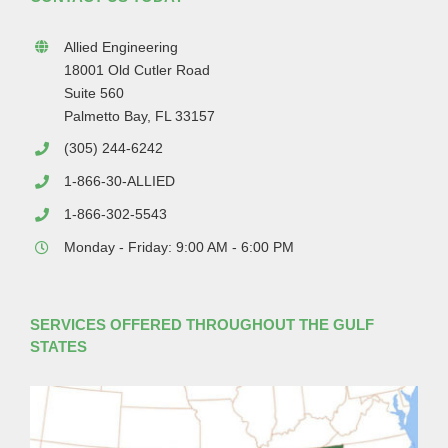
Allied Engineering
18001 Old Cutler Road
Suite 560
Palmetto Bay, FL 33157
(305) 244-6242
1-866-30-ALLIED
1-866-302-5543
Monday - Friday: 9:00 AM - 6:00 PM
SERVICES OFFERED THROUGHOUT THE GULF
STATES