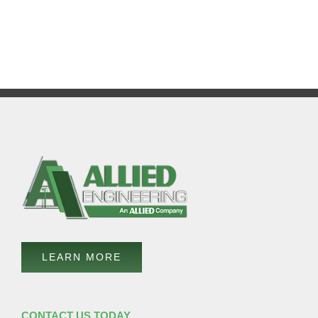
LEARN MORE
CONTACT US TODAY