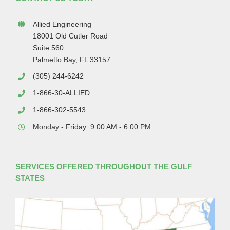
Allied Engineering
18001 Old Cutler Road
Suite 560
Palmetto Bay, FL 33157
(305) 244-6242
1-866-30-ALLIED
1-866-302-5543
Monday - Friday: 9:00 AM - 6:00 PM
SERVICES OFFERED THROUGHOUT THE GULF
STATES