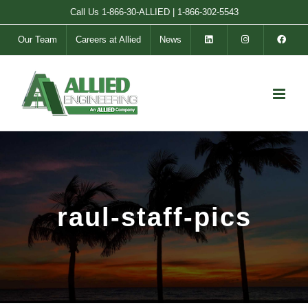
Skip
Call Us
1-866-30-ALLIED
|
1-866-302-5543
to
Our Team
Careers at Allied
News
content
raul-staff-pics