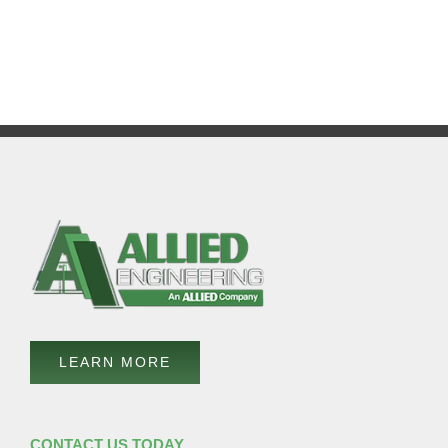
LEARN MORE
CONTACT US TODAY