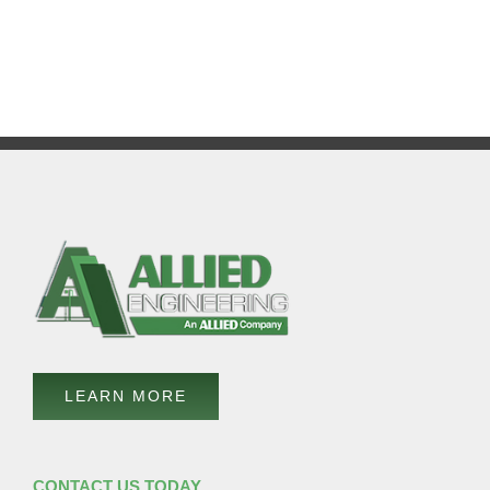
LEARN MORE
CONTACT US TODAY