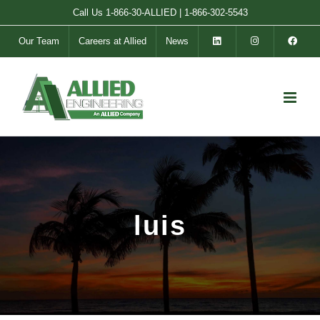
Skip
Call Us
1-866-30-ALLIED
|
1-866-302-5543
to
Our Team
Careers at Allied
News
content
luis