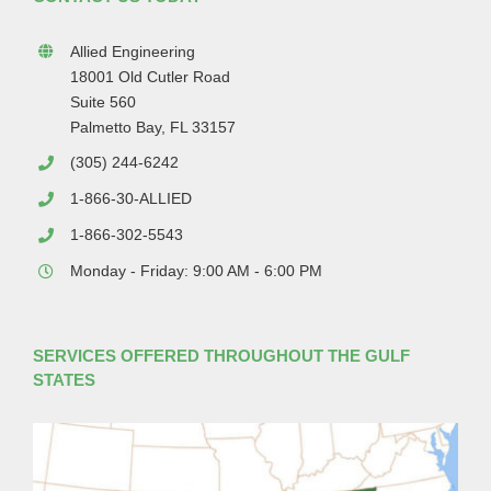
Allied Engineering
18001 Old Cutler Road
Suite 560
Palmetto Bay, FL 33157
(305) 244-6242
1-866-30-ALLIED
1-866-302-5543
Monday - Friday: 9:00 AM - 6:00 PM
SERVICES OFFERED THROUGHOUT THE GULF
STATES