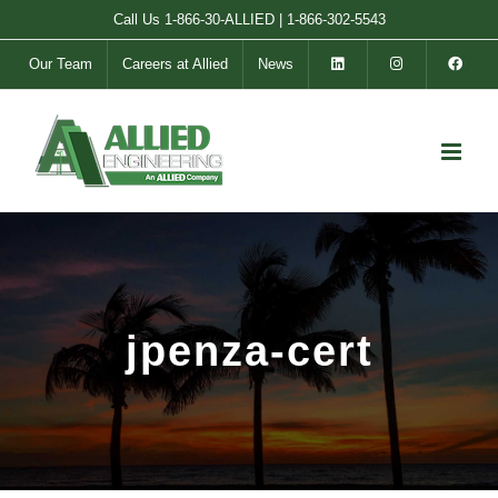
Skip
Call Us
1-866-30-ALLIED
|
1-866-302-5543
to
Our Team
Careers at Allied
News
content
jpenza-cert