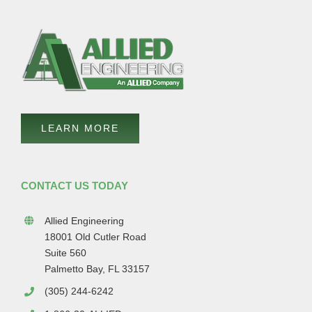
LEARN MORE
CONTACT US TODAY
Allied Engineering
18001 Old Cutler Road
Suite 560
Palmetto Bay, FL 33157
(305) 244-6242