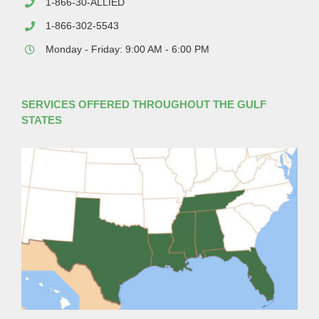
1-866-30-ALLIED
1-866-302-5543
Monday - Friday: 9:00 AM - 6:00 PM
SERVICES OFFERED THROUGHOUT THE GULF
STATES