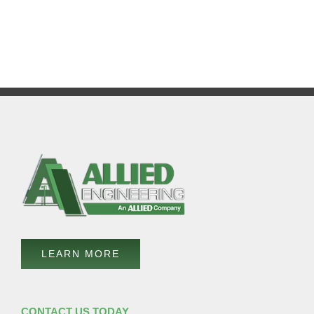
LEARN MORE
CONTACT US TODAY