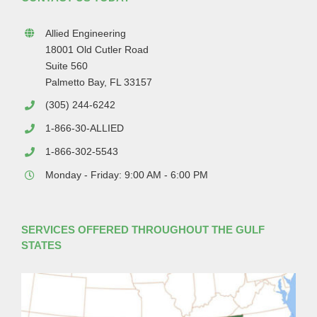
Allied Engineering
18001 Old Cutler Road
Suite 560
Palmetto Bay, FL 33157
(305) 244-6242
1-866-30-ALLIED
1-866-302-5543
Monday - Friday: 9:00 AM - 6:00 PM
SERVICES OFFERED THROUGHOUT THE GULF
STATES