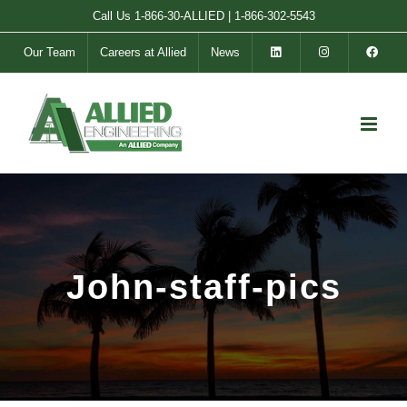
Skip
Call Us
1-866-30-ALLIED
|
1-866-302-5543
to
Our Team
Careers at Allied
News
content
John-staff-pics