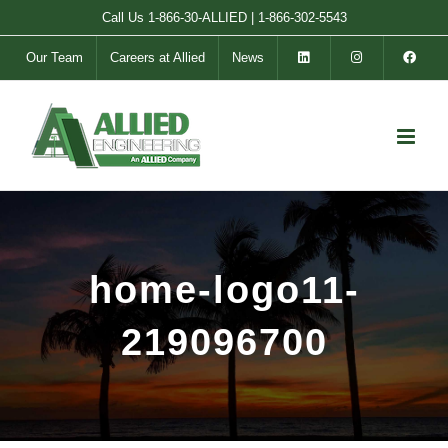
Skip
Call Us
1-866-30-ALLIED
|
1-866-302-5543
to
Our Team
Careers at Allied
News
content
home-logo11-
219096700