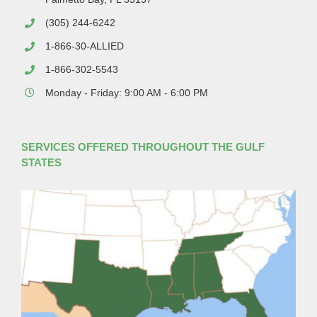
(305) 244-6242
1-866-30-ALLIED
1-866-302-5543
Monday - Friday: 9:00 AM - 6:00 PM
SERVICES OFFERED THROUGHOUT THE GULF
STATES