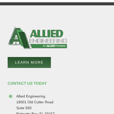
LEARN MORE
CONTACT US TODAY
Allied Engineering
18001 Old Cutler Road
Suite 560
Palmetto Bay, FL 33157