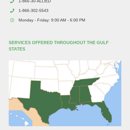
1-866-30-ALLIED
1-866-302-5543
Monday - Friday: 9:00 AM - 6:00 PM
SERVICES OFFERED THROUGHOUT THE GULF
STATES