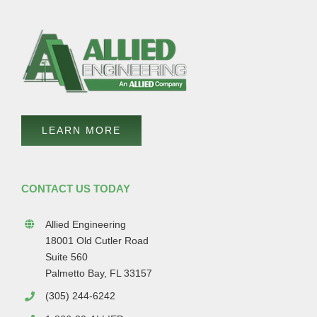
LEARN MORE
CONTACT US TODAY
Allied Engineering
18001 Old Cutler Road
Suite 560
Palmetto Bay, FL 33157
(305) 244-6242