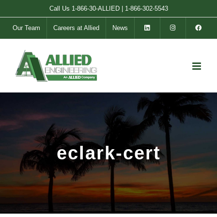
Skip
Call Us
1-866-30-ALLIED
|
1-866-302-5543
to
Our Team
Careers at Allied
News
content
eclark-cert