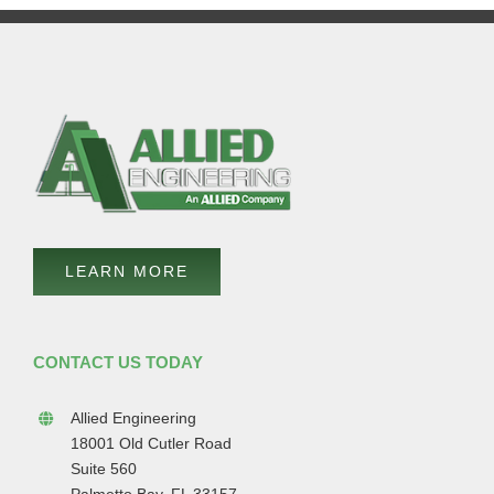
LEARN MORE
CONTACT US TODAY
Allied Engineering
18001 Old Cutler Road
Suite 560