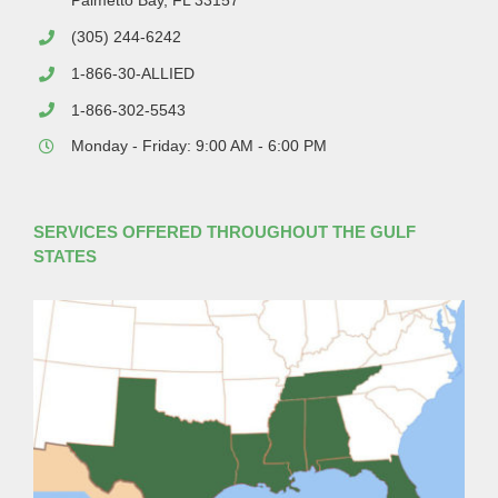
Palmetto Bay, FL 33157
(305) 244-6242
1-866-30-ALLIED
1-866-302-5543
Monday - Friday: 9:00 AM - 6:00 PM
SERVICES OFFERED THROUGHOUT THE GULF
STATES