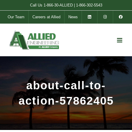
Skip
Call Us
1-866-30-ALLIED
|
1-866-302-5543
to
Our Team
Careers at Allied
News
content
about-call-to-
action-57862405