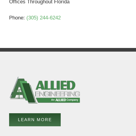
Offices Throughout Florida
Phone:
(305) 244-6242
LEARN MORE