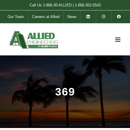
Skip
Call Us
1-866-30-ALLIED
|
1-866-302-5543
to
Our Team
Careers at Allied
News
content
369