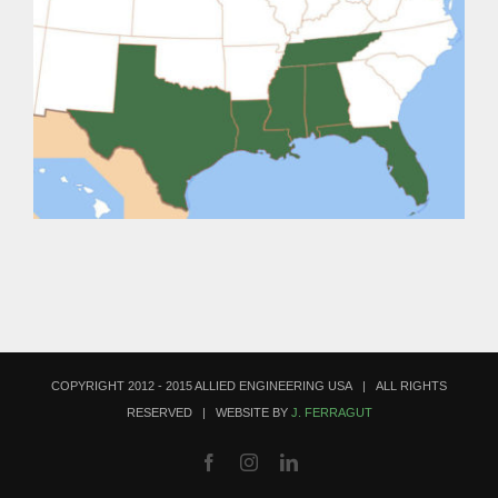
COPYRIGHT 2012 - 2015 ALLIED ENGINEERING USA | ALL RIGHTS
RESERVED | WEBSITE BY
J. FERRAGUT
Facebook
Instagram
LinkedIn