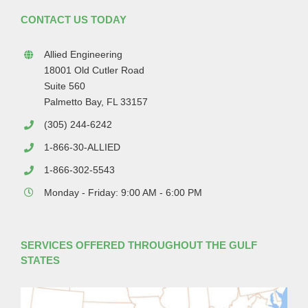
CONTACT US TODAY
Allied Engineering
18001 Old Cutler Road
Suite 560
Palmetto Bay, FL 33157
(305) 244-6242
1-866-30-ALLIED
1-866-302-5543
Monday - Friday: 9:00 AM - 6:00 PM
SERVICES OFFERED THROUGHOUT THE GULF
STATES