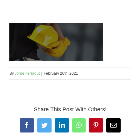
By
Jorge Ferragut
|
February 26th, 2021
Share This Post With Others!
Facebook
Twitter
LinkedIn
WhatsApp
Pinterest
Email