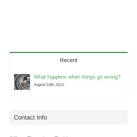
Recent
What happens when things go wrong?
August 10th, 2022
Contact Info