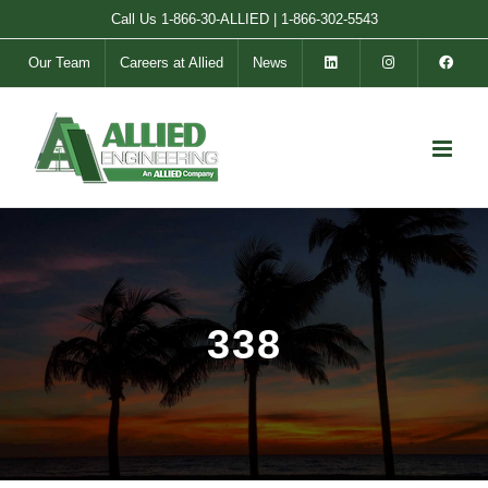
Skip
Call Us
1-866-30-ALLIED
|
1-866-302-5543
to
Our Team
Careers at Allied
News
content
338