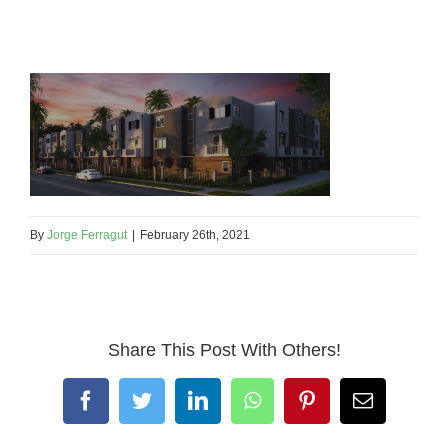
By
Jorge Ferragut
|
February 26th, 2021
Share This Post With Others!
Facebook
Twitter
LinkedIn
WhatsApp
Pinterest
Email