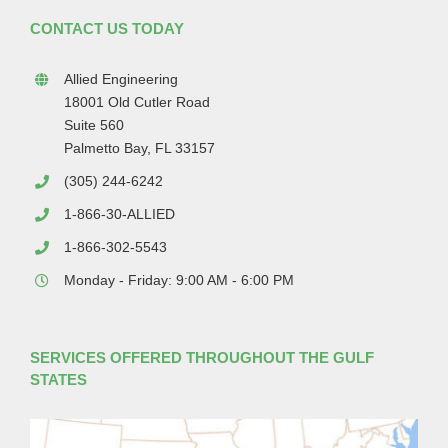
CONTACT US TODAY
Allied Engineering
18001 Old Cutler Road
Suite 560
Palmetto Bay, FL 33157
(305) 244-6242
1-866-30-ALLIED
1-866-302-5543
Monday - Friday: 9:00 AM - 6:00 PM
SERVICES OFFERED THROUGHOUT THE GULF
STATES