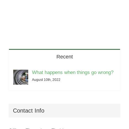
Recent
What happens when things go wrong?
August 10th, 2022
Contact Info