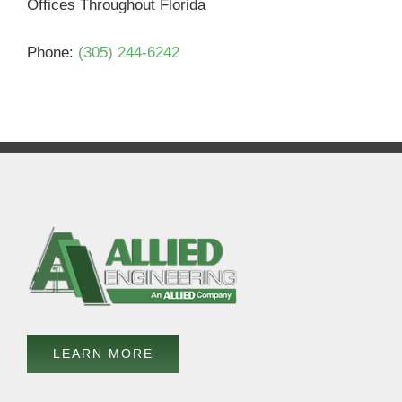
Offices Throughout Florida
Phone:
(305) 244-6242
LEARN MORE