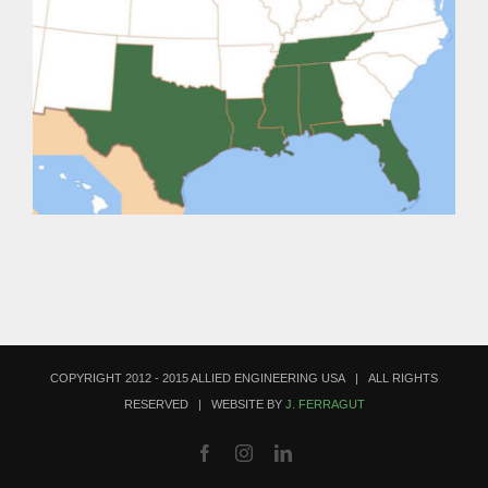
COPYRIGHT 2012 - 2015 ALLIED ENGINEERING USA | ALL RIGHTS
RESERVED | WEBSITE BY
J. FERRAGUT
Facebook
Instagram
LinkedIn